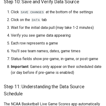
Step 10: Save and Verify Data Source
Click
at the bottom of the settings
SAVE CHANGES
Click on the
tab
DATA
Wait for the initial data pull (may take 1-2 minutes)
Verify you see game data appearing:
Each row represents a game
You'll see team names, dates, game times
Status fields show pre-game, in-game, or post-game
Important
: Games only appear on their scheduled date
(or day before if pre-game is enabled)
Step 11: Understanding the Data Source
Schedule
The NCAA Basketball Live Game Scores app automatically