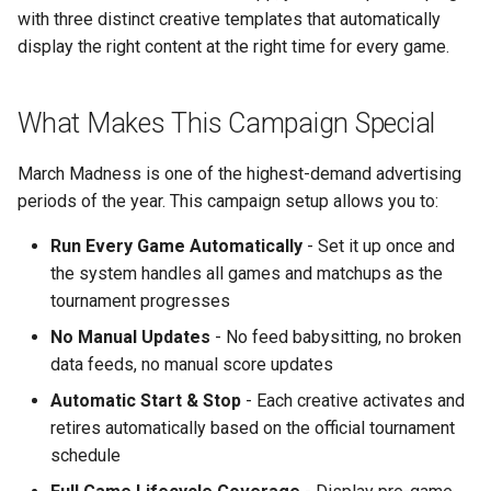
Support
Control
Reporting and Exports
vs Place Exchange
g
with three distinct creative templates that automatically
Daktronics
Step 1: Create or Select
Healthcare
Lucit Template Animation
Creatives
display the right content at the right time for every game.
s
Limited Font Support
Real-Time Creative Control
Your Account
Guide
vs Vistar Media
DoohClick
Entertainment & Sports
Data Source Providers
e
Too Many Text Changes Pe
Location-Based Data and
Step 2: Create a New
Template Animations
vs Watchfire Ignite
What Makes This Campaign Special
a
Creative
Nearest Exits
Campaign
Keyframes
Formetco F360
Gaming & Casinos
Digital Boards
March Madness is one of the highest-demand advertising
r
Endless Email Loops for
Step 3: Add Screens to
Managed Template CSS
Lamar iSpot
Convenience & Gas Station
Drive Templates
periods of the year. This campaign setup allows you to:
c
Updates
Campaign
Styles Reference
Run Every Game Automatically
- Set it up once and
LDSK Player
Fitness & Recreation
Fonts
h
Part 2: Adding the NCAA
Lucit Template Custom Fie
the system handles all games and matchups as the
Basketball Data Source
Place Exchange
tournament progresses
Financial Services
Images
Lucit Text Formatting
No Manual Updates
- No feed babysitting, no broken
Step 4: Add the NCAA
Functions Guide
Place Exchange - PX Tag
Hospitality & Tourism
Inventory Items
data feeds, no manual score updates
Basketball Live Game
Error Codes
Automatic Start & Stop
- Each creative activates and
Scores App
Lucit Text Formatting Funct
Construction & Equipment
Lightning
retires automatically based on the official tournament
Reference
Vistar Media
schedule
Step 5: Configure the Data
Grocery Stores
Objects
Source - Season Settings
Lucit Text Auto-Fit Dynami
Watchfire Ignite