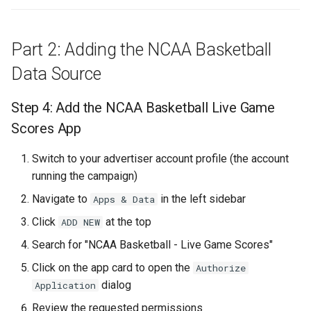
Template with Conditions
Part 2: Adding the NCAA Basketball
Step 18: Add the Post-
Game Template with
Data Source
Conditions
Step 4: Add the NCAA Basketball Live Game
Step 19: Verify Template
Scores App
Setup
Switch to your advertiser account profile (the account
Understanding the
running the campaign)
Automatic Switching
Navigate to
in the left sidebar
Apps & Data
Part 5: Campaign Scheduling
Click
at the top
ADD NEW
and Best Practices
Search for "NCAA Basketball - Live Game Scores"
Click on the app card to open the
Authorize
Step 20: Review and Test
dialog
Application
Step 22: Launch the
Review the requested permissions