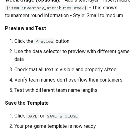
- This shows
{item.inventory_attributes.week}
tournament round information - Style: Small to medium
Preview and Test
Click the
button
Preview
Use the data selector to preview with different game
data
Check that all text is visible and properly sized
Verify team names don't overflow their containers
Test with different team name lengths
Save the Template
Click
or
SAVE
SAVE & CLOSE
Your pre-game template is now ready