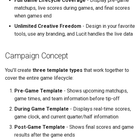
Full Game Lifecycle Coverage
- Display pre-game
Text Guide
Lawn & Garden
Public
matchups, live scores during games, and final scores
Step 6: Configure Game
when games end
Date Settings
Lucit Designer Formatting
Insurance Agencies
Secrets
Unlimited Creative Freedom
- Design in your favorite
Functions Guide
tools, use any branding, and Lucit handles the live data
Step 7: Enable Pre-Game
Legal Services
Status
Status
Lucit Designer Elements
Reference
Animal Rescue
Support
Campaign Concept
Step 8: Choose Teams
Lucit Public Fonts Referen
Recreational & Marine
Videos
You'll create
three template types
that work together to
Scenario A: All Tournament
cover the entire game lifecycle:
Teams (Comprehensive
Third Party HTML Serving
Spa & Salon
Coverage)
Guide
Pre-Game Template
- Shows upcoming matchups,
game times, and team information before tip-off
Orthodontics
Scenario B: Specific
During Game Template
- Displays real-time scores,
Teams Only (Targeted
Furniture Stores
game clock, and current quarter/half information
Approach)
Post-Game Template
- Shows final scores and game
Transportation & Governme
results after the game ends
Example Team Selections