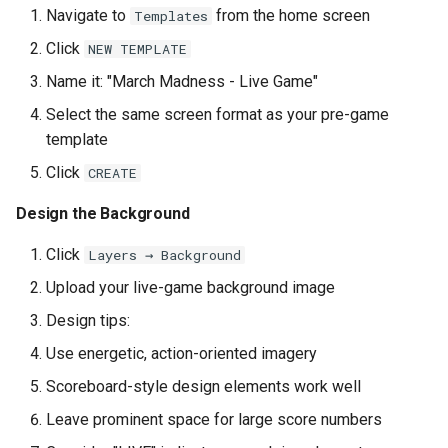
Navigate to
from the home screen
Templates
Click
NEW TEMPLATE
Name it: "March Madness - Live Game"
Select the same screen format as your pre-game
template
Click
CREATE
Design the Background
Click
Layers → Background
Upload your live-game background image
Design tips:
Use energetic, action-oriented imagery
Scoreboard-style design elements work well
Leave prominent space for large score numbers