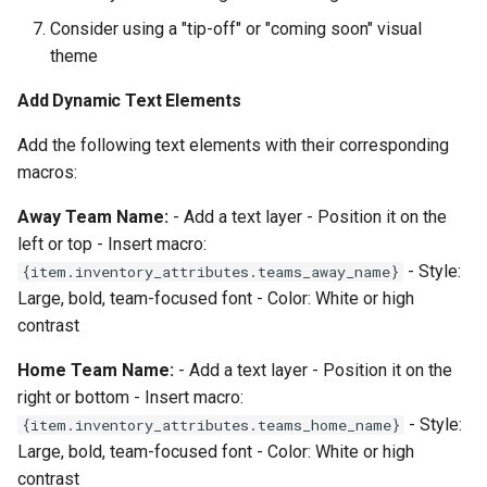
Consider using a "tip-off" or "coming soon" visual
theme
Add Dynamic Text Elements
Add the following text elements with their corresponding
macros:
Away Team Name:
- Add a text layer - Position it on the
left or top - Insert macro:
- Style:
{item.inventory_attributes.teams_away_name}
Large, bold, team-focused font - Color: White or high
contrast
Home Team Name:
- Add a text layer - Position it on the
right or bottom - Insert macro:
- Style:
{item.inventory_attributes.teams_home_name}
Large, bold, team-focused font - Color: White or high
contrast