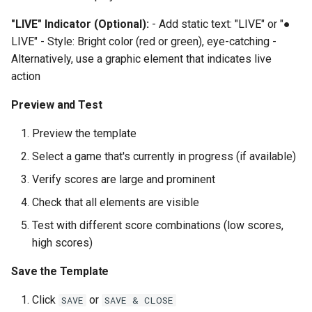
"LIVE" Indicator (Optional):
- Add static text: "LIVE" or "●
LIVE" - Style: Bright color (red or green), eye-catching -
Alternatively, use a graphic element that indicates live
action
Preview and Test
Preview the template
Select a game that's currently in progress (if available)
Verify scores are large and prominent
Check that all elements are visible
Test with different score combinations (low scores,
high scores)
Save the Template
Click
or
SAVE
SAVE & CLOSE