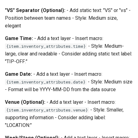
"VS" Separator (Optional):
- Add static text: "VS" or "vs" -
Position between team names - Style: Medium size,
elegant
Game Time:
- Add a text layer - Insert macro:
- Style: Medium-
{item.inventory_attributes.time}
large, clear and readable - Consider adding static text label:
"TIP-OFF:"
Game Date:
- Add a text layer - Insert macro:
- Style: Medium size
{item.inventory_attributes.date}
- Format will be YYYY-MM-DD from the data source
Venue (Optional):
- Add a text layer - Insert macro:
- Style: Smaller,
{item.inventory_attributes.venue}
supporting information - Consider adding label:
"LOCATION:"
Week/Stage (Optional):
- Add a text layer - Insert macro: