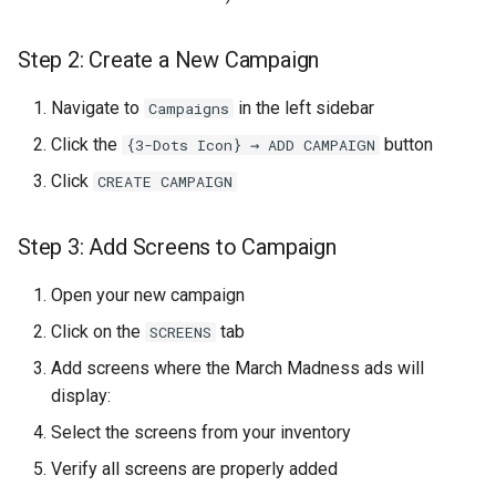
Design the Background
Step 2: Create a New Campaign
Add Dynamic Text
Elements
Navigate to
in the left sidebar
Campaigns
Preview and Test
Click the
button
{3-Dots Icon} → ADD CAMPAIGN
Click
CREATE CAMPAIGN
Save the Template
Step 3: Add Screens to Campaign
Part 4: Connecting Templates
to the Data Source
Open your new campaign
Click on the
tab
Step 15: Navigate to
SCREENS
Template Settings
Add screens where the March Madness ads will
display:
Step 16: Assign the Default
Select the screens from your inventory
Template
Verify all screens are properly added
Step 17: Add the Pre-Game