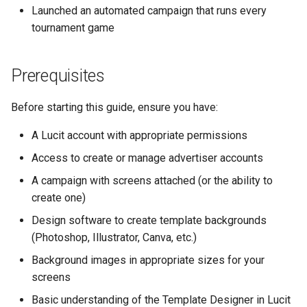
Launched an automated campaign that runs every
Design Guidelines
tournament game
Create the Template
Prerequisites
Design the Background
Before starting this guide, ensure you have:
Add Dynamic Text
Elements
A Lucit account with appropriate permissions
Access to create or manage advertiser accounts
Preview and Test
A campaign with screens attached (or the ability to
create one)
Save the Template
Design software to create template backgrounds
Step 13: Create the During-
(Photoshop, Illustrator, Canva, etc.)
Game Template
Background images in appropriate sizes for your
screens
Design Guidelines
Basic understanding of the Template Designer in Lucit