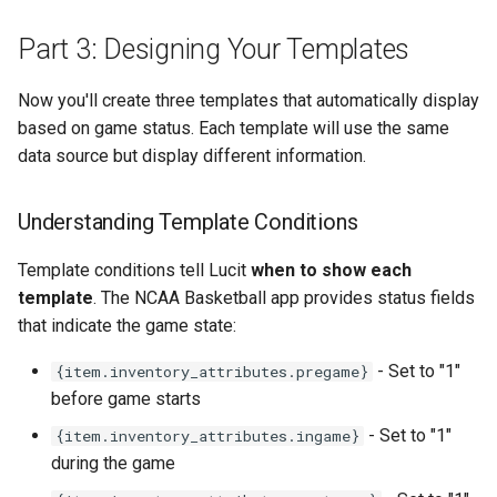
Part 3: Designing Your Templates
Now you'll create three templates that automatically display
based on game status. Each template will use the same
data source but display different information.
Understanding Template Conditions
Template conditions tell Lucit
when to show each
template
. The NCAA Basketball app provides status fields
that indicate the game state:
- Set to "1"
{item.inventory_attributes.pregame}
before game starts
- Set to "1"
{item.inventory_attributes.ingame}
during the game