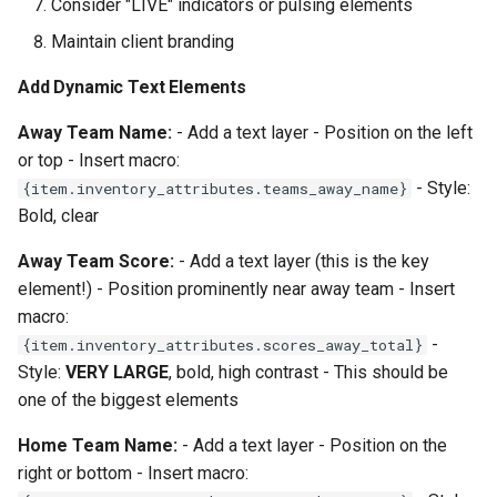
Consider "LIVE" indicators or pulsing elements
Maintain client branding
Add Dynamic Text Elements
Away Team Name:
- Add a text layer - Position on the left
or top - Insert macro:
- Style:
{item.inventory_attributes.teams_away_name}
Bold, clear
Away Team Score:
- Add a text layer (this is the key
element!) - Position prominently near away team - Insert
macro:
-
{item.inventory_attributes.scores_away_total}
Style:
VERY LARGE
, bold, high contrast - This should be
one of the biggest elements
Home Team Name:
- Add a text layer - Position on the
right or bottom - Insert macro: