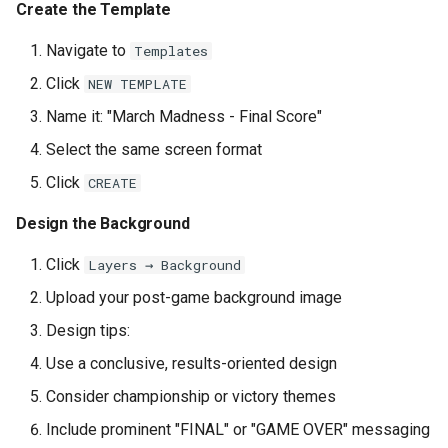
Create the Template
Navigate to
Templates
Click
NEW TEMPLATE
Name it: "March Madness - Final Score"
Select the same screen format
Click
CREATE
Design the Background
Click
Layers → Background
Upload your post-game background image
Design tips:
Use a conclusive, results-oriented design
Consider championship or victory themes
Include prominent "FINAL" or "GAME OVER" messaging