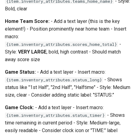
- Style:
{item.inventory_attributes.teams_home_name}
Bold, clear
Home Team Score:
- Add a text layer (this is the key
element!) - Position prominently near home team - Insert
macro:
-
{item.inventory_attributes.scores_home_total}
Style:
VERY LARGE
, bold, high contrast - Should match
away score size
Game Status:
- Add a text layer - Insert macro:
- Shows
{item.inventory_attributes.status_long}
status like "1st Half", "2nd Half", "Halftime" - Style: Medium
size, clear - Consider adding static label: "STATUS:"
Game Clock:
- Add a text layer - Insert macro:
- Shows
{item.inventory_attributes.status_timer}
time remaining in current period - Style: Medium-large,
easily readable - Consider clock icon or "TIME:" label