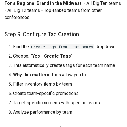
For a Regional Brand in the Midwest:
- All Big Ten teams
- All Big 12 teams - Top-ranked teams from other
conferences
Step 9: Configure Tag Creation
Find the
dropdown
Create tags from team names
Choose:
"Yes - Create Tags"
This automatically creates tags for each team name
Why this matters
: Tags allow you to:
Filter inventory items by team
Create team-specific promotions
Target specific screens with specific teams
Analyze performance by team