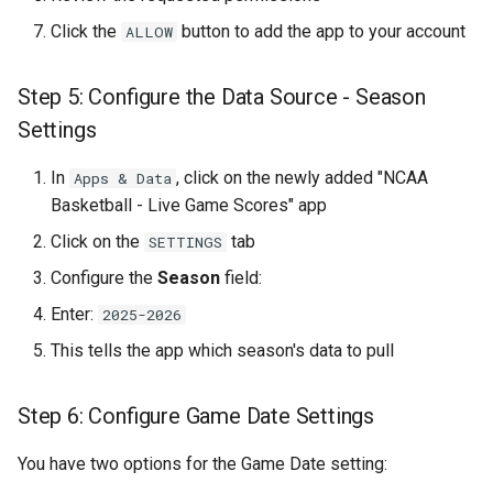
Campaign
Click the
button to add the app to your account
ALLOW
Part 6: Understanding How
the System Works
Step 5: Configure the Data Source - Season
Settings
Automatic Game
Management
In
, click on the newly added "NCAA
Apps & Data
Basketball - Live Game Scores" app
Template Condition Priority
Click on the
tab
SETTINGS
Configure the
Season
field:
Data Refresh and Accuracy
Enter:
2025-2026
Part 7: Team Selection
This tells the app which season's data to pull
Strategies
Step 6: Configure Game Date Settings
Strategy 1: All Teams
(Maximum Coverage)
You have two options for the Game Date setting: