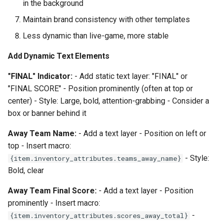
in the background
Maintain brand consistency with other templates
Less dynamic than live-game, more stable
Add Dynamic Text Elements
"FINAL" Indicator:
- Add static text layer: "FINAL" or
"FINAL SCORE" - Position prominently (often at top or
center) - Style: Large, bold, attention-grabbing - Consider a
box or banner behind it
Away Team Name:
- Add a text layer - Position on left or
top - Insert macro:
- Style:
{item.inventory_attributes.teams_away_name}
Bold, clear
Away Team Final Score:
- Add a text layer - Position
prominently - Insert macro:
-
{item.inventory_attributes.scores_away_total}