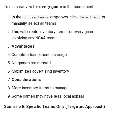
Issue: Scores Not Updating
To run creatives for
every game
in the tournament:
Issue: Text Overflowing or
In the
dropdown, click
or
Choose Teams
Select All
Cut Off
manually select all teams
This will create inventory items for every game
Issue: Wrong Games
involving any NCAA team
Showing
Advantages
:
Part 10: Checklist and Launch
Complete tournament coverage
No games are missed
Pre-Launch Checklist
Maximizes advertising inventory
Launch Day
Considerations
:
More inventory items to manage
Part 11: Client Communication
Some games may have less local appeal
Pre-Campaign Presentation
Scenario B: Specific Teams Only (Targeted Approach)