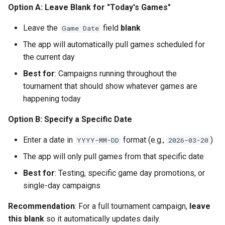
Strategy 2: Conference-
Option A: Leave Blank for "Today's Games"
Based Selection
Leave the
field
blank
Game Date
Strategy 3: Local Team
The app will automatically pull games scheduled for
Focus
the current day
Best for
: Campaigns running throughout the
Strategy 4: Hybrid Approach
tournament that should show whatever games are
happening today
Adjusting Team Selection
After Launch
Option B: Specify a Specific Date
Part 8: Advanced Tips and
Enter a date in
format (e.g.,
)
YYYY-MM-DD
2026-03-20
Optimizations
The app will only pull games from that specific date
Tip 1: Create Team-Specific
Best for
: Testing, specific game day promotions, or
Templates (Advanced)
single-day campaigns
Recommendation
: For a full tournament campaign,
leave
Tip 2: Dayparting for
this blank
so it automatically updates daily.
Maximum Impact