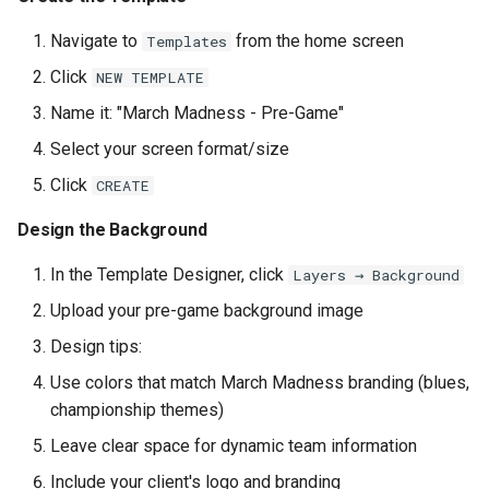
Navigate to
from the home screen
Templates
Click
NEW TEMPLATE
Name it: "March Madness - Pre-Game"
Select your screen format/size
Click
CREATE
Design the Background
In the Template Designer, click
Layers → Background
Upload your pre-game background image
Design tips:
Use colors that match March Madness branding (blues,
championship themes)
Leave clear space for dynamic team information
Include your client's logo and branding