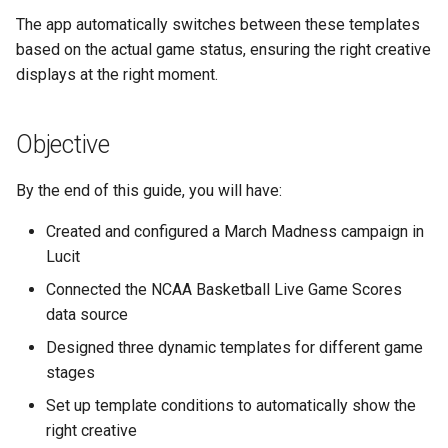
Higher Education
The app automatically switches between these templates
Step 9: Configure Tag
based on the actual game status, ensuring the right creative
Creation
Coffee Shops
displays at the right moment.
Step 10: Save and Verify
News Stations & Media
Data Source
Objective
Jewelry Stores
Step 11: Understanding the
By the end of this guide, you will have:
Data Source Schedule
Telecom
Created and configured a March Madness campaign in
Part 3: Designing Your
Lucit
Food, Beverage & CPG
Templates
Connected the NCAA Basketball Live Game Scores
Home & Lifestyle
data source
Understanding Template
Designed three dynamic templates for different game
Conditions
Technology
stages
Step 12: Create the Pre-
Set up template conditions to automatically show the
Game Template
right creative