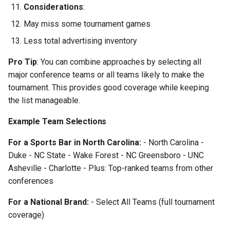
Considerations
:
May miss some tournament games
Less total advertising inventory
Pro Tip
: You can combine approaches by selecting all
major conference teams or all teams likely to make the
tournament. This provides good coverage while keeping
the list manageable.
Example Team Selections
For a Sports Bar in North Carolina:
- North Carolina -
Duke - NC State - Wake Forest - NC Greensboro - UNC
Asheville - Charlotte - Plus: Top-ranked teams from other
conferences
For a National Brand:
- Select All Teams (full tournament
coverage)