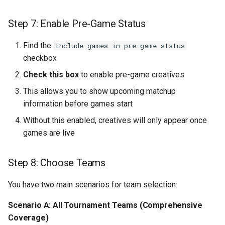
Tip 3: Prepare for Final Four
Step 7: Enable Pre-Game Status
and Championship
Find the
Include games in pre-game status
Tip 4: Extend Campaign
checkbox
Value
Check this box
to enable pre-game creatives
This allows you to show upcoming matchup
Tip 5: Test Before
information before games start
Tournament Start Date
Without this enabled, creatives will only appear once
Part 9: Troubleshooting
games are live
Issue: No Games Appearing
Step 8: Choose Teams
in Data Tab
You have two main scenarios for team selection:
Issue: Templates Not
Switching
Scenario A: All Tournament Teams (Comprehensive
Coverage)