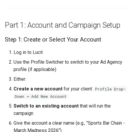
Create the Template
Design the Background
Part 1: Account and Campaign Setup
Add Dynamic Text
Step 1: Create or Select Your Account
Elements
Log in to Lucit
Preview and Test
Use the Profile Switcher to switch to your Ad Agency
Save the Template
profile (if applicable)
Either:
Step 14: Create the Post-
Create a new account
for your client:
Profile Drop-
Game Template
Down → Add New Account
Design Guidelines
Switch to an existing account
that will run the
campaign
Create the Template
Give the account a clear name (e.g., "Sports Bar Chain -
March Madness 2026")