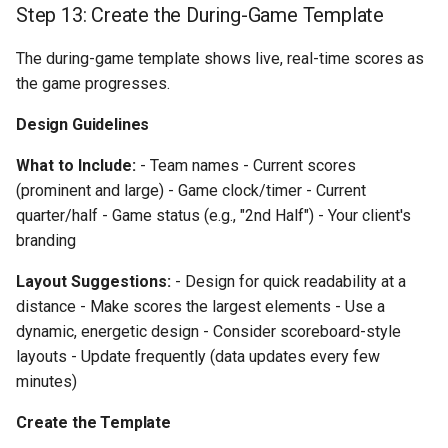
Step 13: Create the During-Game Template
The during-game template shows live, real-time scores as
the game progresses.
Design Guidelines
What to Include:
- Team names - Current scores
(prominent and large) - Game clock/timer - Current
quarter/half - Game status (e.g., "2nd Half") - Your client's
branding
Layout Suggestions:
- Design for quick readability at a
distance - Make scores the largest elements - Use a
dynamic, energetic design - Consider scoreboard-style
layouts - Update frequently (data updates every few
minutes)
Create the Template