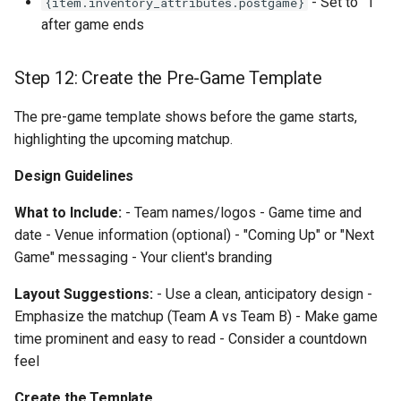
- Set to "1"
{item.inventory_attributes.postgame}
after game ends
Step 12: Create the Pre-Game Template
The pre-game template shows before the game starts,
highlighting the upcoming matchup.
Design Guidelines
What to Include:
- Team names/logos - Game time and
date - Venue information (optional) - "Coming Up" or "Next
Game" messaging - Your client's branding
Layout Suggestions:
- Use a clean, anticipatory design -
Emphasize the matchup (Team A vs Team B) - Make game
time prominent and easy to read - Consider a countdown
feel
Create the Template