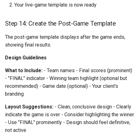
Your live-game template is now ready
Step 14: Create the Post-Game Template
The post-game template displays after the game ends,
showing final results.
Design Guidelines
What to Include:
- Team names - Final scores (prominent)
- "FINAL" indicator - Winning team highlight (optional but
recommended) - Game date (optional) - Your client's
branding
Layout Suggestions:
- Clean, conclusive design - Clearly
indicate the game is over - Consider highlighting the winner
- Use "FINAL" prominently - Design should feel definitive,
not active