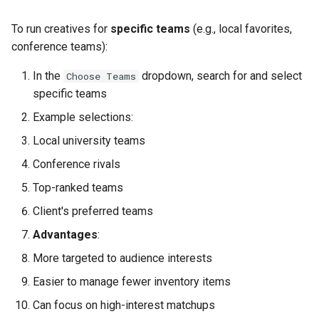
Campaign Approval
To run creatives for
specific teams
(e.g., local favorites,
Post-Launch Reporting
conference teams):
Part 12: Scaling and
In the
dropdown, search for and select
Choose Teams
Variations
specific teams
Example selections:
Running Multiple Campaigns
Local university teams
Variations to Offer
Conference rivals
Top-ranked teams
Conclusion
Client's preferred teams
Additional Resources
Advantages
:
More targeted to audience interests
Support
Easier to manage fewer inventory items
Can focus on high-interest matchups