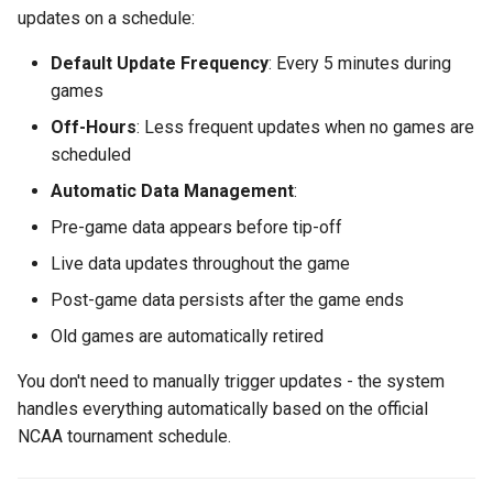
updates on a schedule:
Default Update Frequency
: Every 5 minutes during
games
Off-Hours
: Less frequent updates when no games are
scheduled
Automatic Data Management
:
Pre-game data appears before tip-off
Live data updates throughout the game
Post-game data persists after the game ends
Old games are automatically retired
You don't need to manually trigger updates - the system
handles everything automatically based on the official
NCAA tournament schedule.