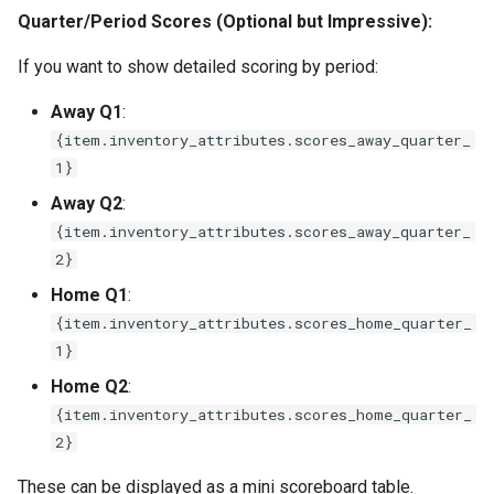
Quarter/Period Scores (Optional but Impressive):
If you want to show detailed scoring by period:
Away Q1
:
{item.inventory_attributes.scores_away_quarter_
1}
Away Q2
:
{item.inventory_attributes.scores_away_quarter_
2}
Home Q1
:
{item.inventory_attributes.scores_home_quarter_
1}
Home Q2
:
{item.inventory_attributes.scores_home_quarter_
2}
These can be displayed as a mini scoreboard table.